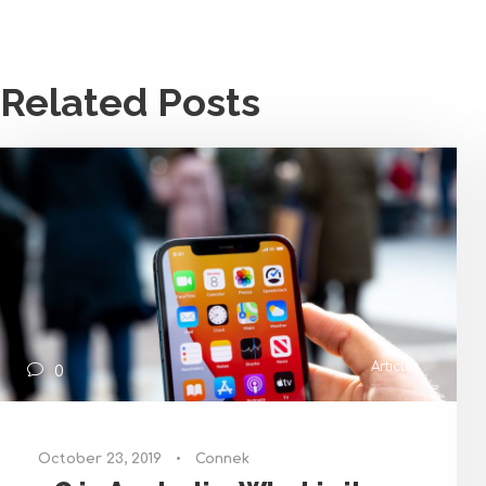
Related Posts
Articles
0
October 23, 2019
•
Connek