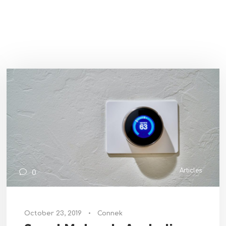
Articles
0
October 23, 2019
•
Connek