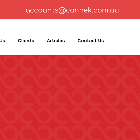
accounts@connek.com.au
 Us
Clients
Articles
Contact Us