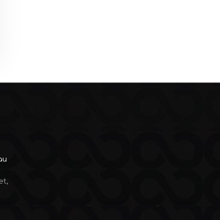
au
et,