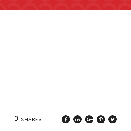
0
SHARES