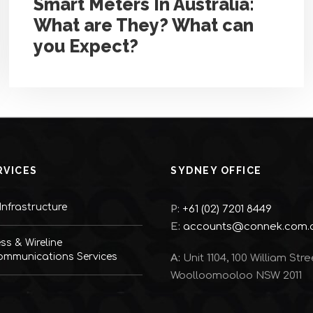
Smart Meters In Australia:
What are They? What can
you Expect?
RVICES
SYDNEY OFFICE
nfrastructure
P:
+61 (02) 7201 8449
E:
accounts@connek.com.
ess & Wireline
ommunications Services
A:
Unit 1104, 100 William Stre
Woolloomooloo NSW 2011