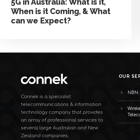
5G in Australia: What is it,
When is it Coming, & What
can we Expect?
OUR SE
NBN I
Connek is a specialist
telecommunications & information
Wirel
technology company that provides
Telec
an array of professional services to
several large Australian and New
Zealand companies.