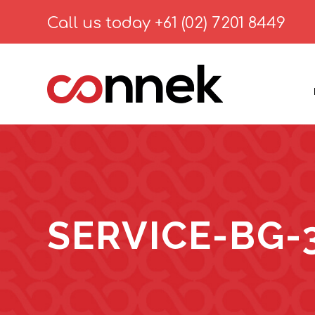
Call us today
+61 (02) 7201 8449
SERVICE-BG-