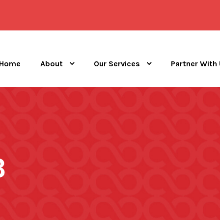
Home
About
Our Services
Partner With
3