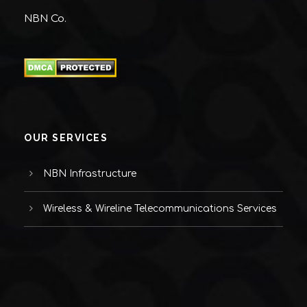
NBN Co.
OUR SERVICES
NBN Infrastructure
Wireless & Wireline Telecommunications Services