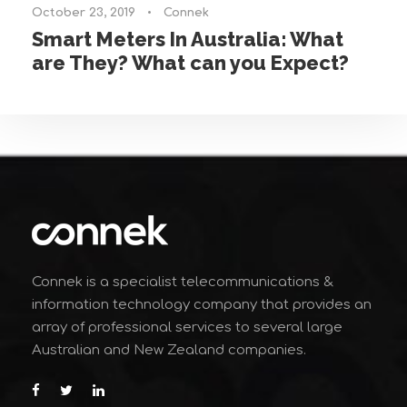
October 23, 2019
•
Connek
Smart Meters In Australia: What
are They? What can you Expect?
Connek is a specialist telecommunications &
information technology company that provides an
array of professional services to several large
Australian and New Zealand companies.