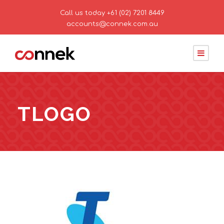
Call us today
+61 (02) 7201 8449
accounts@connek.com.au
TLOGO