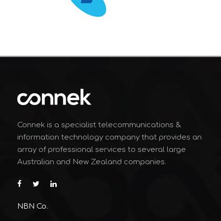
Connek is a specialist telecommunications &
information technology company that provides an
array of professional services to several large
Australian and New Zealand companies.
NBN Co.