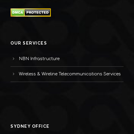
OUR SERVICES
NBN Infrastructure
Wireless & Wireline Telecommunications Services
SYDNEY OFFICE