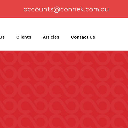
accounts@connek.com.au
 Us
Clients
Articles
Contact Us