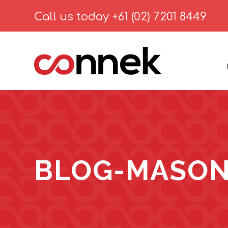
Call us today
+61 (02) 7201 8449
BLOG-MASON