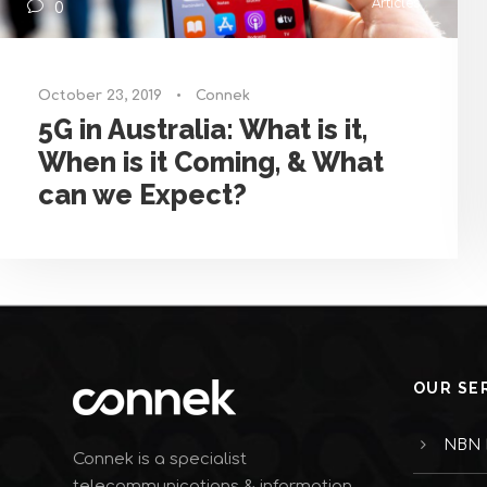
Articles
0
October 23, 2019
•
Connek
5G in Australia: What is it,
When is it Coming, & What
can we Expect?
OUR SE
NBN I
Connek is a specialist
telecommunications & information