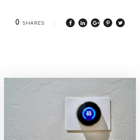
0
SHARES