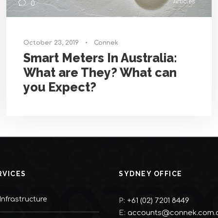
Articles
0
October 23, 2019
•
Connek
Smart Meters In Australia:
What are They? What can
you Expect?
RVICES
SYDNEY OFFICE
nfrastructure
P:
+61 (02) 7201 8449
E:
accounts@connek.com.