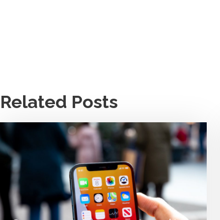
Related Posts