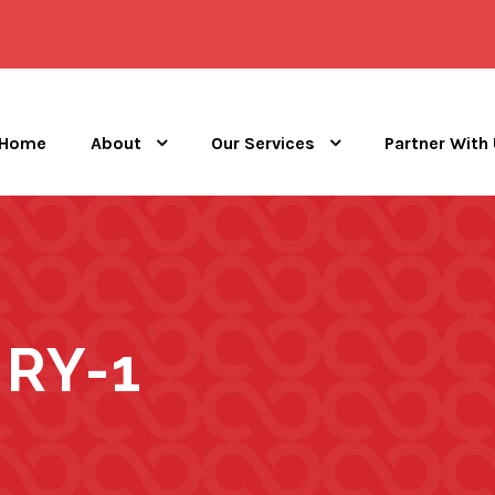
Home
About
Our Services
Partner With
RY-1