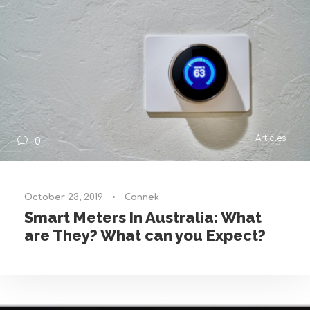
Articles
0
October 23, 2019
•
Connek
Smart Meters In Australia: What
are They? What can you Expect?