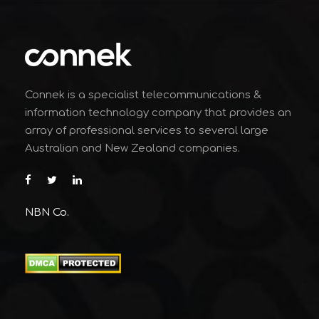
Connek is a specialist telecommunications &
information technology company that provides an
array of professional services to several large
Australian and New Zealand companies.
NBN Co.