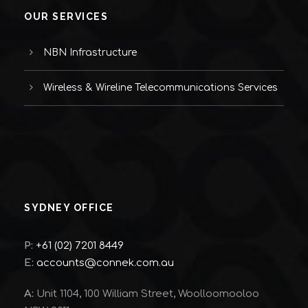
OUR SERVICES
NBN Infrastructure
Wireless & Wireline Telecommunications Services
SYDNEY OFFICE
P:
+61 (02) 7201 8449
E:
accounts@connek.com.au
A:
Unit 1104, 100 William Street, Woolloomooloo