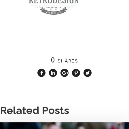
0
SHARES
Related Posts