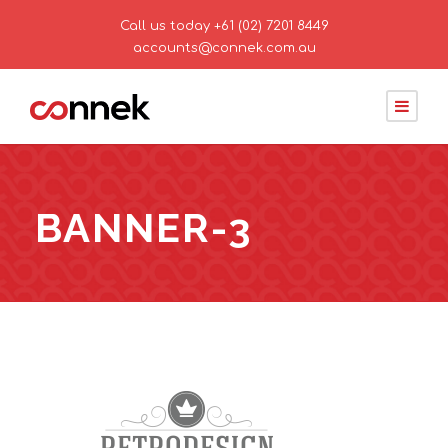
Call us today
+61 (02) 7201 8449
accounts@connek.com.au
BANNER-3