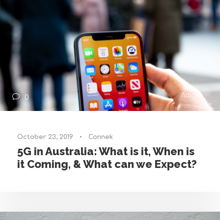
Articles
0
October 23, 2019
•
Connek
5G in Australia: What is it, When is
it Coming, & What can we Expect?