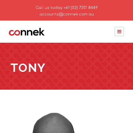
Call us today
+61 (02) 7201 8449
accounts@connek.com.au
TONY