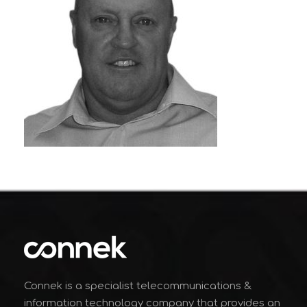
Connek is a specialist telecommunications &
information technology company that provides an