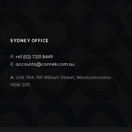
SYDNEY OFFICE
P:
+61 (02) 7201 8449
E:
accounts@connek.com.au
A:
Unit 1104, 100 William Street, Woolloomooloo
NSW 2011