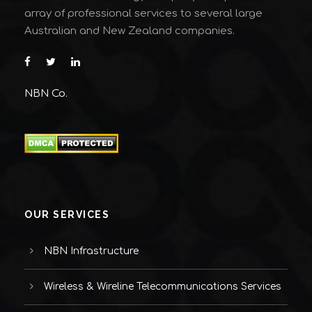
array of professional services to several large
Australian and New Zealand companies.
NBN Co.
OUR SERVICES
NBN Infrastructure
Wireless & Wireline Telecommunications Services