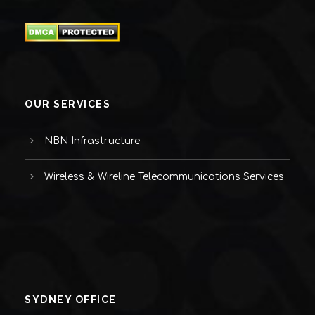
OUR SERVICES
NBN Infrastructure
Wireless & Wireline Telecommunications Services
SYDNEY OFFICE