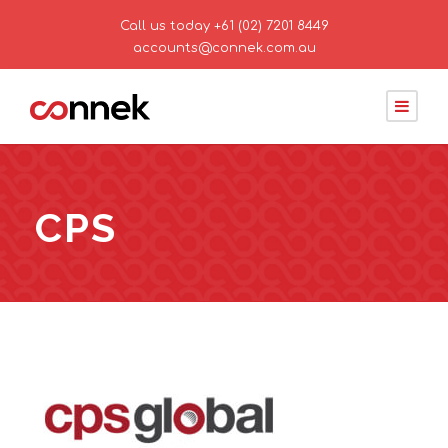
Call us today
+61 (02) 7201 8449
accounts@connek.com.au
CPS