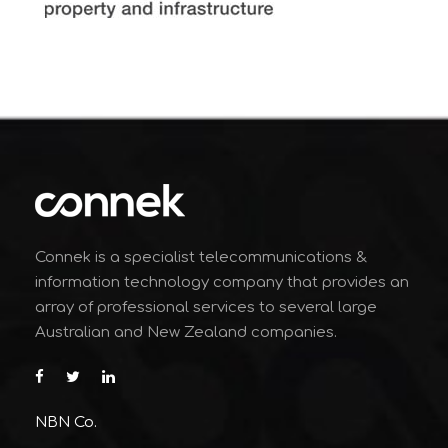
Connek is a specialist telecommunications &
information technology company that provides an
array of professional services to several large
Australian and New Zealand companies.
NBN Co.