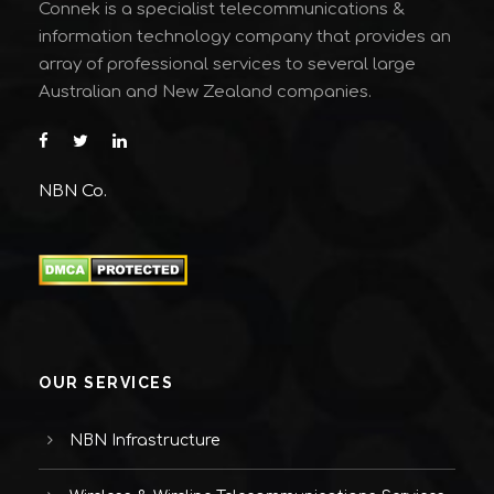
Connek is a specialist telecommunications &
information technology company that provides an
array of professional services to several large
Australian and New Zealand companies.
NBN Co.
OUR SERVICES
NBN Infrastructure