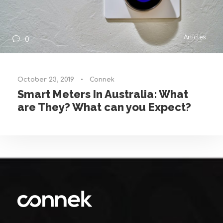
Articles
0
October 23, 2019
•
Connek
Smart Meters In Australia: What
are They? What can you Expect?