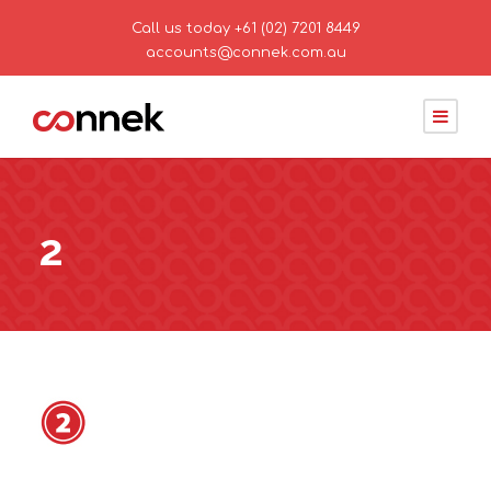
Call us today
+61 (02) 7201 8449
accounts@connek.com.au
2