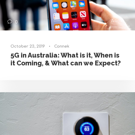
Articles
0
October 23, 2019
•
Connek
5G in Australia: What is it, When is
it Coming, & What can we Expect?