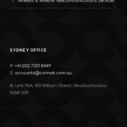
Wireless & Wireline Telecommunications Services
SYDNEY OFFICE
P:
+61 (02) 7201 8449
E:
accounts@connek.com.au
A:
Unit 1104, 100 William Street, Woolloomooloo
NSW 2011