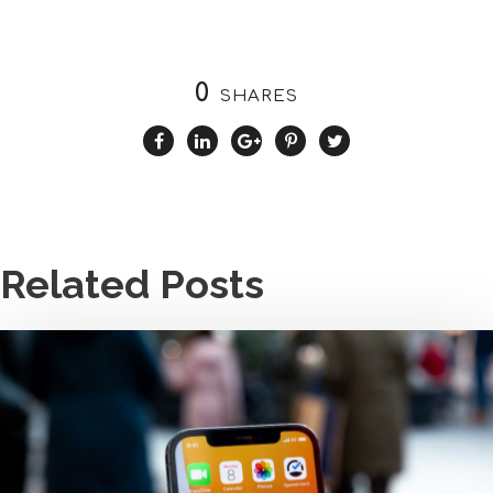
0
SHARES
Related Posts