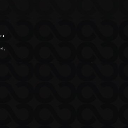
au
et,