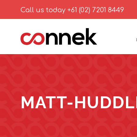
Call us today
+61 (02) 7201 8449
MATT-HUDDL