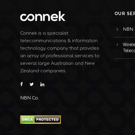
OUR SE
NBN I
Connek is a specialist
telecommunications & information
Wirel
technology company that provides
Telec
an array of professional services to
several large Australian and New
Zealand companies.
NBN Co.