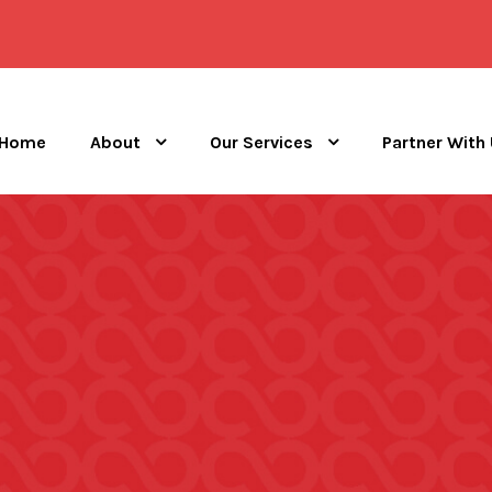
Home
About
Our Services
Partner With