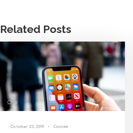
Related Posts
Articles
0
October 23, 2019
•
Connek