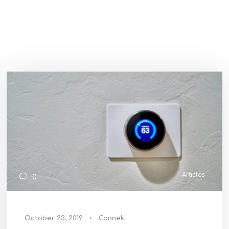
Articles
0
October 23, 2019
•
Connek