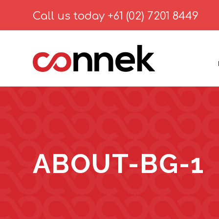
Call us today
+61 (02) 7201 8449
ABOUT-BG-1