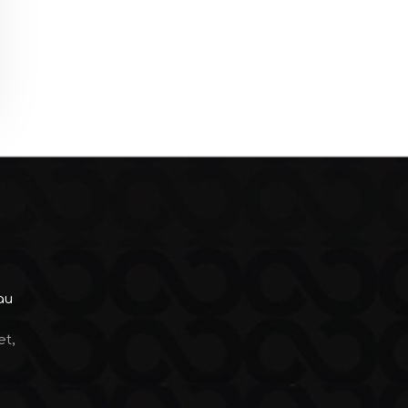
au
et,