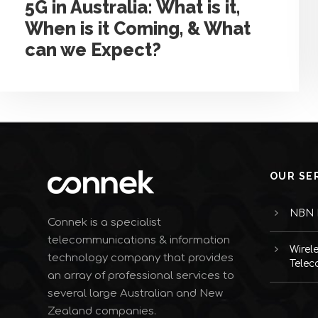
5G in Australia: What is it,
When is it Coming, & What
can we Expect?
OUR SE
NBN I
Connek is a specialist
telecommunications & information
Wirel
technology company that provides
Telec
an array of professional services to
several large Australian and New
Zealand companies.