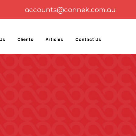
accounts@connek.com.au
 Us
Clients
Articles
Contact Us