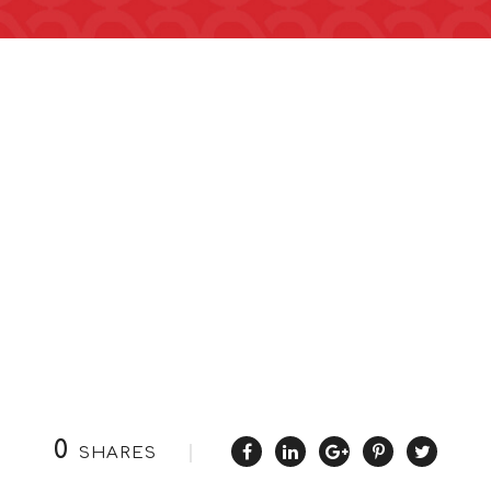
0
SHARES