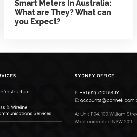
Smart Meters In Australia:
What are They? What can
you Expect?
RVICES
SYDNEY OFFICE
nfrastructure
P:
+61 (02) 7201 8449
E:
accounts@connek.com.
ess & Wireline
ommunications Services
A:
Unit 1104, 100 William Stre
Woolloomooloo NSW 2011